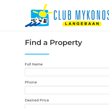
Find a Property
Full Name
Phone
Desired Price