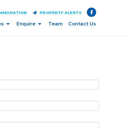
OMMODATION
PROPERTY ALERTS
es
Enquire
Team
Contact Us