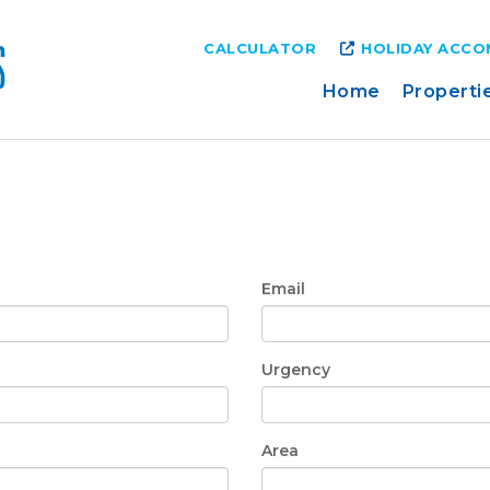
CALCULATOR
HOLIDAY ACC
Home
Properti
Email
Urgency
Area