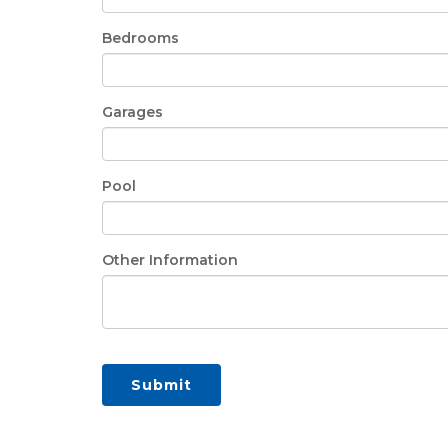
Bedrooms
Garages
Pool
Other Information
Submit