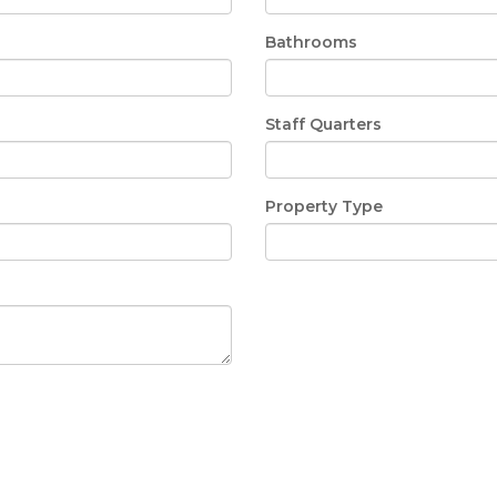
Bathrooms
Staff Quarters
Property Type