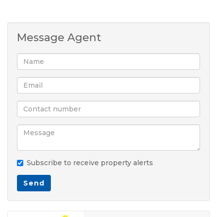
Message Agent
Subscribe to receive property alerts
Send