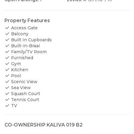
Property Features
Access Gate
Balcony
Built In Cupboards
Built-in-Braai
Family/TV Room
Furnished
Gym
Kitchen
Pool
Scenic View
Sea View
Squash Court
Tennis Court
TV
CO-OWNERSHIP KALIVA 019 B2