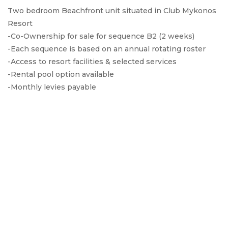
Two bedroom Beachfront unit situated in Club Mykonos
Resort
-Co-Ownership for sale for sequence B2 (2 weeks)
-Each sequence is based on an annual rotating roster
-Access to resort facilities & selected services
-Rental pool option available
-Monthly levies payable