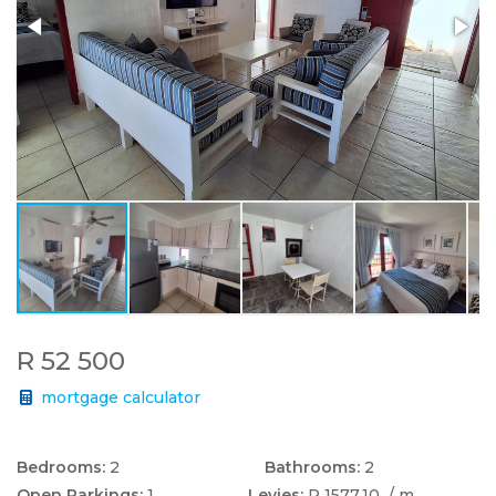
R 52 500
mortgage calculator
Bedrooms:
2
Bathrooms:
2
Open Parkings:
1
Levies:
R 1577.10
/ m