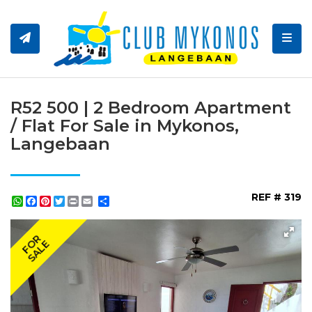
Toggl
R52 500 | 2 Bedroom Apartment
/ Flat For Sale in Mykonos,
Langebaan
REF # 319
WhatsApp
Facebook
Pinterest
Twitter
Print
Share
FOR
SALE