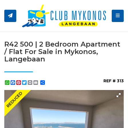
Toggl
R42 500 | 2 Bedroom Apartment
/ Flat For Sale in Mykonos,
Langebaan
REF # 313
WhatsApp
Facebook
Pinterest
Twitter
Print
Share
REDUCED