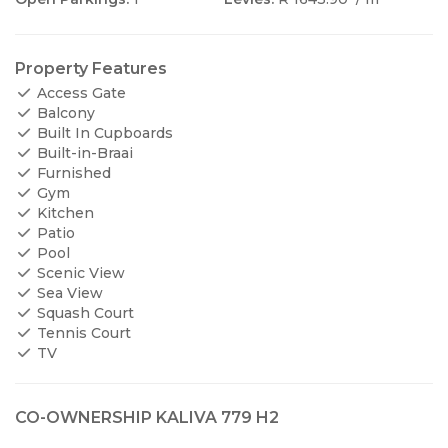
Property Features
Access Gate
Balcony
Built In Cupboards
Built-in-Braai
Furnished
Gym
Kitchen
Patio
Pool
Scenic View
Sea View
Squash Court
Tennis Court
TV
CO-OWNERSHIP KALIVA 779 H2