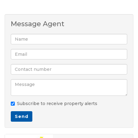
Message Agent
Subscribe to receive property alerts
Send