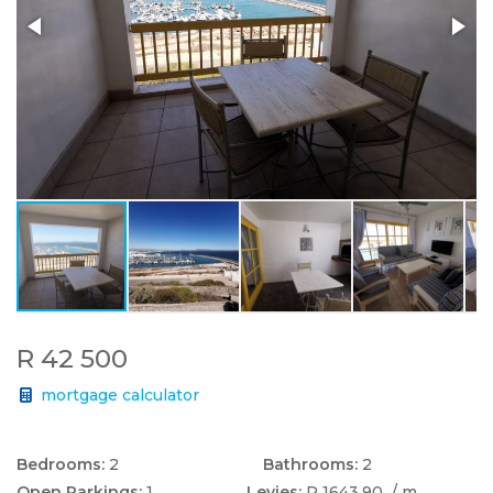
R 42 500
mortgage calculator
Bedrooms:
2
Bathrooms:
2
Open Parkings:
1
Levies:
R 1643.90
/ m