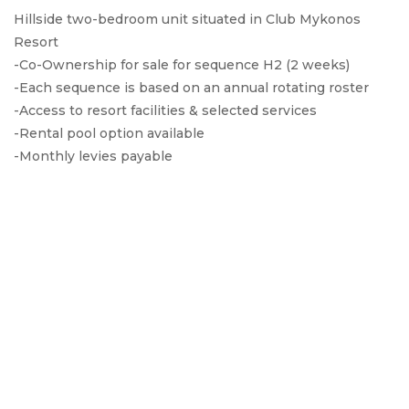
Hillside two-bedroom unit situated in Club Mykonos
Resort
-Co-Ownership for sale for sequence H2 (2 weeks)
-Each sequence is based on an annual rotating roster
-Access to resort facilities & selected services
-Rental pool option available
-Monthly levies payable