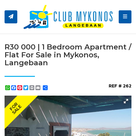
Toggl
R30 000 | 1 Bedroom Apartment /
Flat For Sale in Mykonos,
Langebaan
REF # 262
WhatsApp
Facebook
Pinterest
Twitter
Print
Share
FOR
SALE