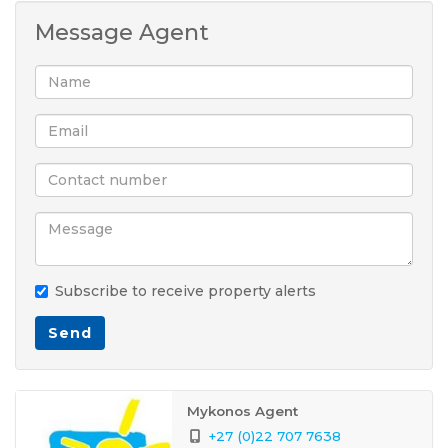
Message Agent
Subscribe to receive property alerts
Send
Mykonos Agent
+27 (0)22 707 7638