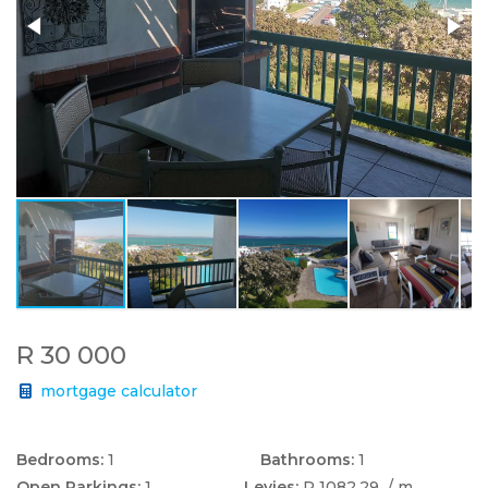
R 30 000
mortgage calculator
Bedrooms:
1
Bathrooms:
1
Open Parkings:
1
Levies:
R 1082.29
/ m