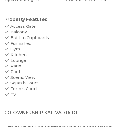
Property Features
Access Gate
Balcony
Built In Cupboards
Furnished
Gym
Kitchen
Lounge
Patio
Pool
Scenic View
Squash Court
Tennis Court
TV
CO-OWNERSHIP KALIVA 716 D1