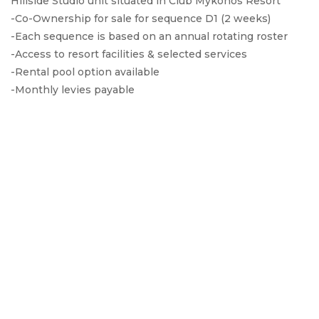
Hillside Studio unit situated in Club Mykonos Resort
-Co-Ownership for sale for sequence D1 (2 weeks)
-Each sequence is based on an annual rotating roster
-Access to resort facilities & selected services
-Rental pool option available
-Monthly levies payable