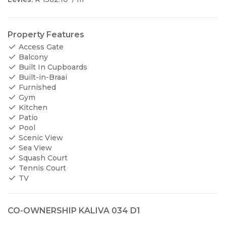
Property Features
Access Gate
Balcony
Built In Cupboards
Built-in-Braai
Furnished
Gym
Kitchen
Patio
Pool
Scenic View
Sea View
Squash Court
Tennis Court
TV
CO-OWNERSHIP KALIVA 034 D1