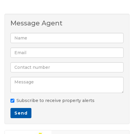
Message Agent
Subscribe to receive property alerts
Send