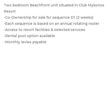
Two bedroom Beachfront unit situated in Club Mykonos
Resort
-Co-Ownership for sale for sequence D1 (2 weeks)
-Each sequence is based on an annual rotating roster
-Access to resort facilities & selected services
-Rental pool option available
-Monthly levies payable