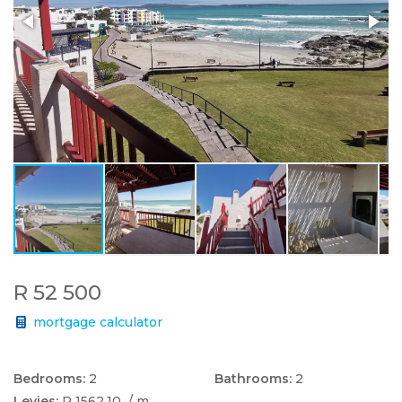
R 52 500
mortgage calculator
Bedrooms:
2
Bathrooms:
2
Levies:
R 1562.10
/ m