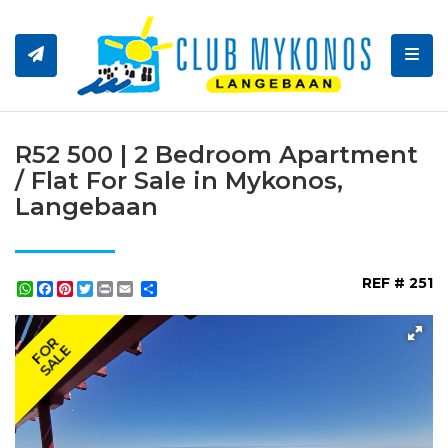
Toggl
R52 500 | 2 Bedroom Apartment
/ Flat For Sale in Mykonos,
Langebaan
REF # 251
WhatsApp
Facebook
Pinterest
Twitter
Print
Share
FOR
SALE