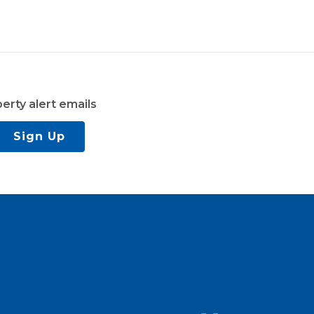
erty alert emails
Sign Up