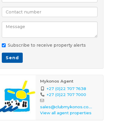
Subscribe to receive property alerts
Send
Mykonos Agent
+27 (0)22 707 7638
+27 (0)22 707 7000
sales@clubmykonos.co.za
View all agent properties