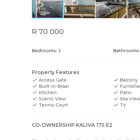
R 70 000
Bedrooms:
3
Bathrooms:
Property Features
Access Gate
Balcony
Built-in-Braai
Furnish
Kitchen
Patio
Scenic View
Sea Vie
Tennis Court
TV
CO-OWNERSHIP KALIVA 175 E2