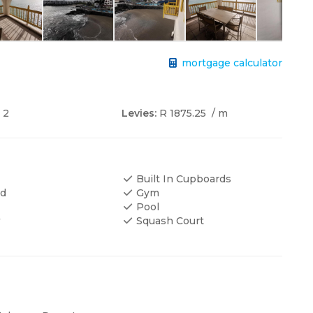
mortgage calculator
2
Levies:
R 1875.25
/ m
Built In Cupboards
ed
Gym
Pool
w
Squash Court