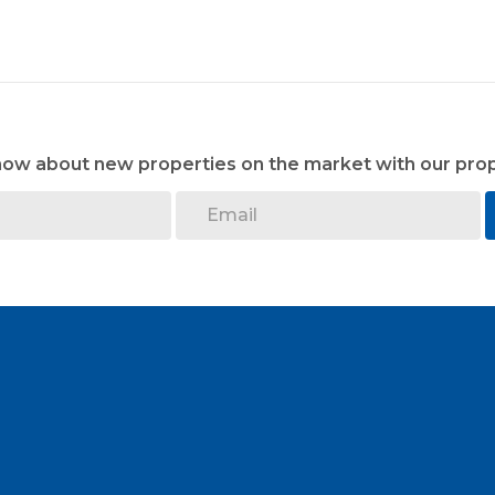
know about new properties on the market with our prop