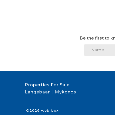
Be the first to 
Properties For Sale:
Langebaan
Mykonos
©2026 web-box