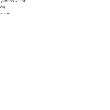
 Mykonos Resort
ks)
roster