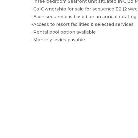
Three bedroom Seafront unit situated in Club
-Co-Ownership for sale for sequence E2 (2 wee
-Each sequence is based on an annual rotating 
-Access to resort facilities & selected services
-Rental pool option available
-Monthly levies payable