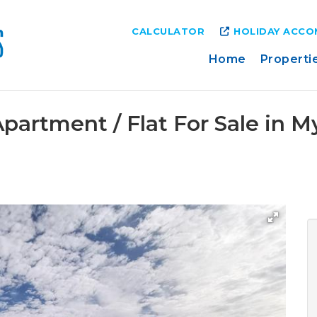
CALCULATOR
HOLIDAY ACC
Home
Properti
partment / Flat For Sale in 