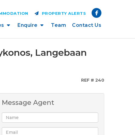
OMMODATION
PROPERTY ALERTS
es
Enquire
Team
Contact Us
Mykonos, Langebaan
REF # 240
Message Agent