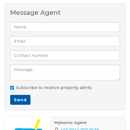
Message Agent
Subscribe to receive property alerts
Send
Mykonos Agent
+27 (0)22 707 7638