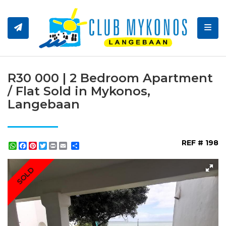
Toggl
R30 000 | 2 Bedroom Apartment
/ Flat Sold in Mykonos,
Langebaan
REF # 198
WhatsApp
Facebook
Pinterest
Twitter
Print
Share
SOLD