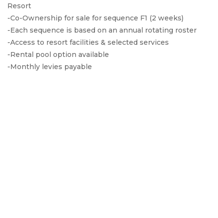
Resort
-Co-Ownership for sale for sequence F1 (2 weeks)
-Each sequence is based on an annual rotating roster
-Access to resort facilities & selected services
-Rental pool option available
-Monthly levies payable