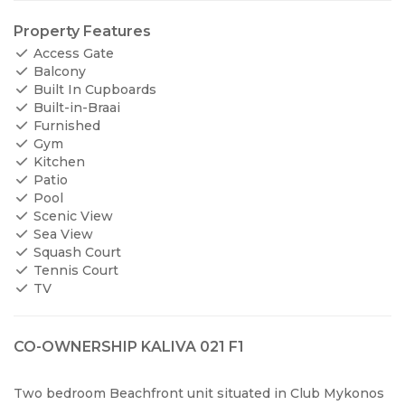
Property Features
Access Gate
Balcony
Built In Cupboards
Built-in-Braai
Furnished
Gym
Kitchen
Patio
Pool
Scenic View
Sea View
Squash Court
Tennis Court
TV
CO-OWNERSHIP KALIVA 021 F1
Two bedroom Beachfront unit situated in Club Mykonos