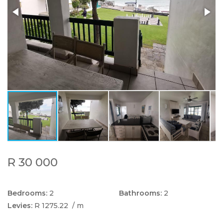
R 30 000
Bedrooms:
2
Bathrooms:
2
Levies:
R 1275.22
/ m