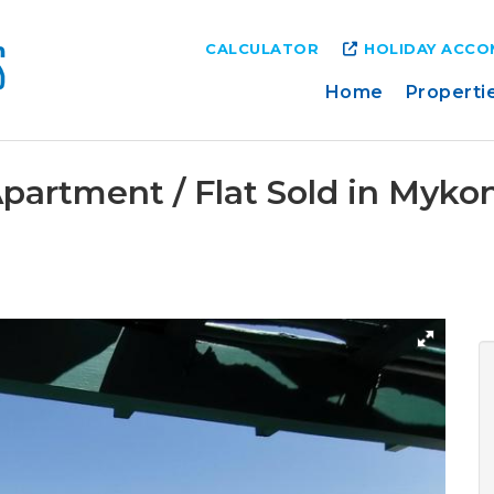
CALCULATOR
HOLIDAY ACC
Home
Properti
partment / Flat Sold in Myk