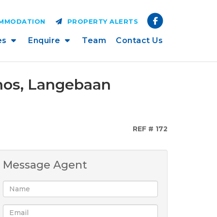
OMMODATION
PROPERTY ALERTS
es
Enquire
Team
Contact Us
onos, Langebaan
REF # 172
Message Agent