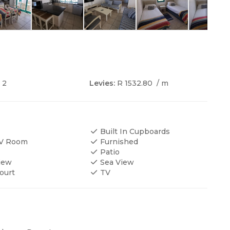
2
Levies:
R 1532.80
/ m
Built In Cupboards
TV Room
Furnished
Patio
iew
Sea View
ourt
TV