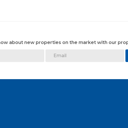
know about new properties on the market with our prop