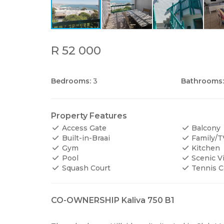
R 52 000
Bedrooms:
3
Bathrooms:
Property Features
Access Gate
Balcony
Built-in-Braai
Family/
Gym
Kitchen
Pool
Scenic V
Squash Court
Tennis C
CO-OWNERSHIP Kaliva 750 B1