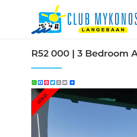
R52 000 | 3 Bedroom A
WhatsApp
Facebook
Pinterest
Twitter
Print
Share
SOLD