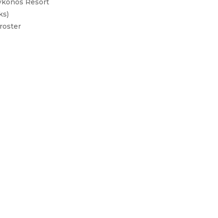
Mykonos Resort
ks)
roster