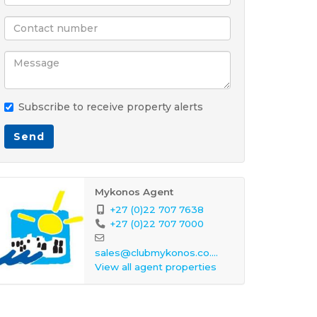
Subscribe to receive property alerts
Send
Mykonos Agent
+27 (0)22 707 7638
+27 (0)22 707 7000
sales@clubmykonos.co.za
View all agent properties