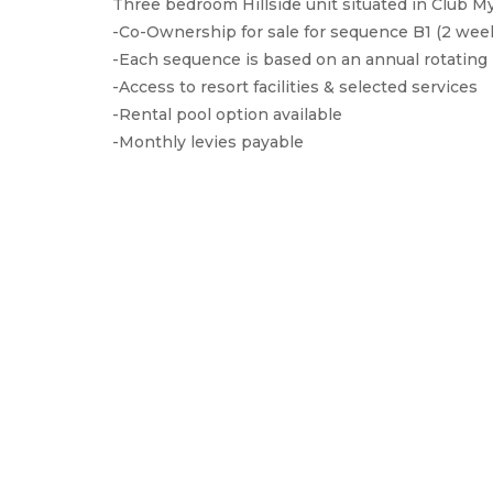
Three bedroom Hillside unit situated in Club 
-Co-Ownership for sale for sequence B1 (2 wee
-Each sequence is based on an annual rotating 
-Access to resort facilities & selected services
-Rental pool option available
-Monthly levies payable