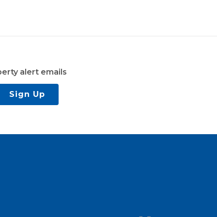
erty alert emails
Sign Up