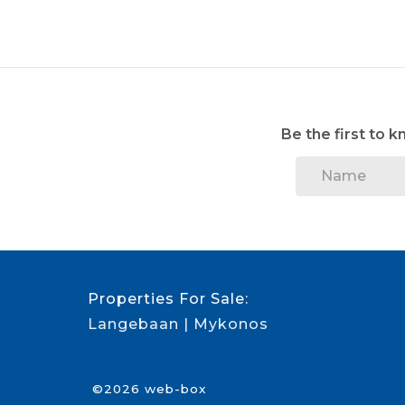
Be the first to 
Properties For Sale:
Langebaan
Mykonos
©2026 web-box