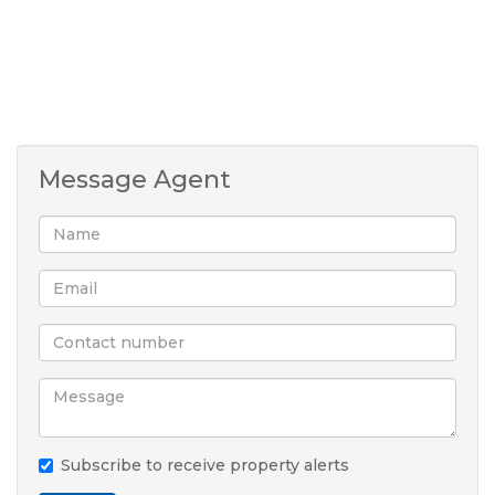
Message Agent
Subscribe to receive property alerts