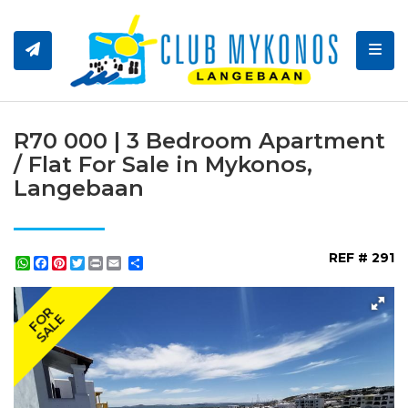
Toggl
R70 000 | 3 Bedroom Apartment
/ Flat For Sale in Mykonos,
Langebaan
REF # 291
WhatsApp
Facebook
Pinterest
Twitter
Print
Share
FOR
SALE