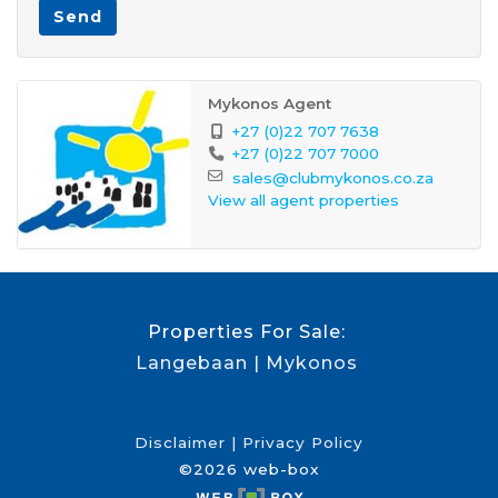
Send
Mykonos Agent
+27 (0)22 707 7638
+27 (0)22 707 7000
sales@clubmykonos.co.za
View all agent properties
Properties For Sale:
Langebaan
Mykonos
Disclaimer
Privacy Policy
©2026 web-box