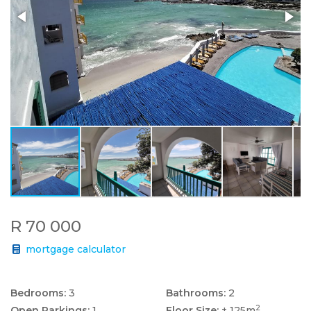
R 70 000
mortgage calculator
Bedrooms:
3
Bathrooms:
2
2
Open Parkings:
1
Floor Size:
± 125m