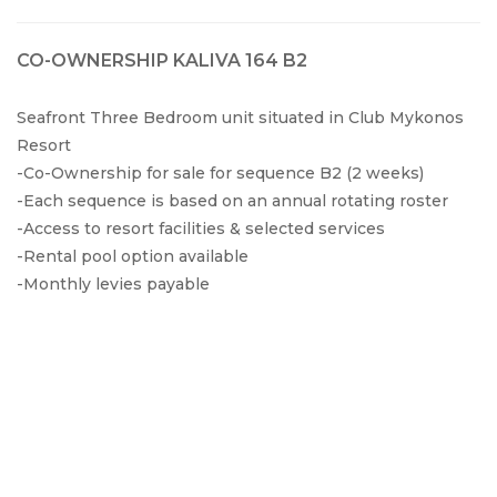
CO-OWNERSHIP KALIVA 164 B2
Seafront Three Bedroom unit situated in Club Mykonos
Resort
-Co-Ownership for sale for sequence B2 (2 weeks)
-Each sequence is based on an annual rotating roster
-Access to resort facilities & selected services
-Rental pool option available
-Monthly levies payable