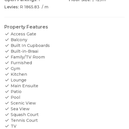
Levies:
R 1865.83
/ m
Property Features
Access Gate
Balcony
Built In Cupboards
Built-in-Braai
Family/TV Room
Furnished
Gym
Kitchen
Lounge
Main Ensuite
Patio
Pool
Scenic View
Sea View
Squash Court
Tennis Court
TV